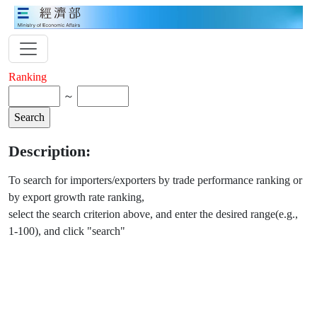
Ranking
～
Description:
To search for importers/exporters by trade performance ranking or
by export growth rate ranking,
select the search criterion above, and enter the desired range(e.g.,
1-100), and click "search"