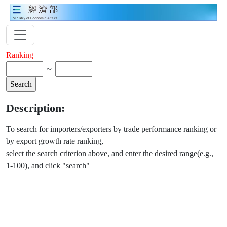
Ranking
～
Description:
To search for importers/exporters by trade performance ranking or
by export growth rate ranking,
select the search criterion above, and enter the desired range(e.g.,
1-100), and click "search"