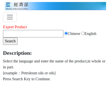
Export Product
Chinese
English
Description:
Select the language and enter the name of the product,in whole or
in part.
[example：Petroleum oils or oils]
Press Search Key to Continue.