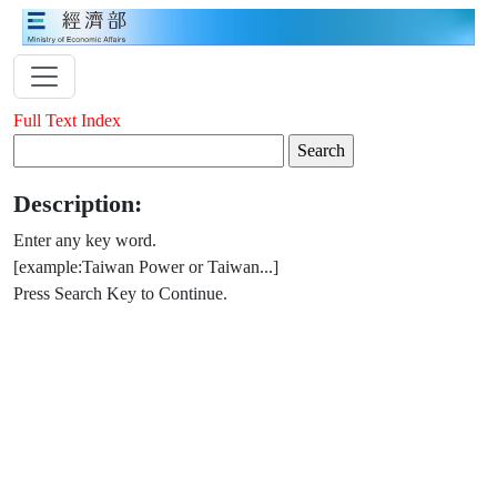
Full Text Index
Description:
Enter any key word.
[example:Taiwan Power or Taiwan...]
Press Search Key to Continue.