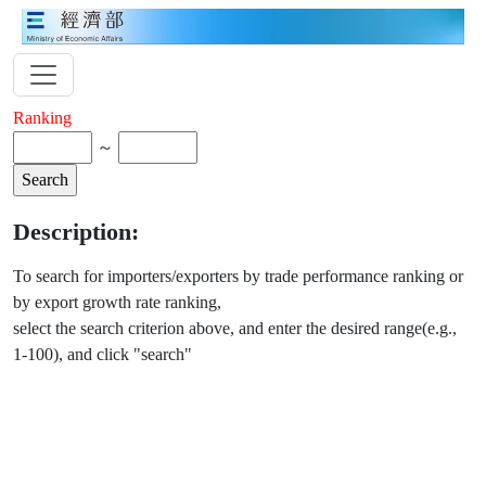
Ranking
～
Description:
To search for importers/exporters by trade performance ranking or
by export growth rate ranking,
select the search criterion above, and enter the desired range(e.g.,
1-100), and click "search"