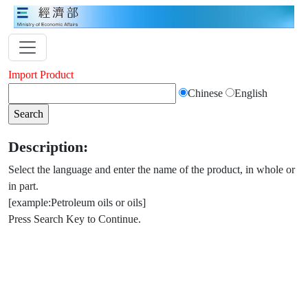
Import Product
Chinese
English
Description:
Select the language and enter the name of the product, in whole or
in part.
[example:Petroleum oils or oils]
Press Search Key to Continue.