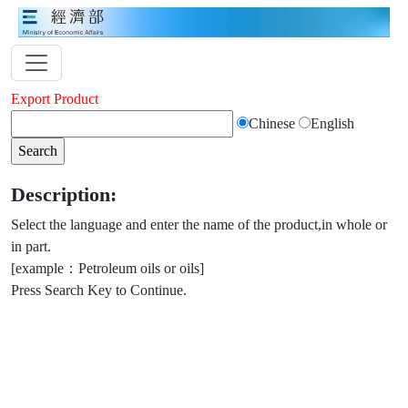
Export Product
Chinese
English
Description:
Select the language and enter the name of the product,in whole or
in part.
[example：Petroleum oils or oils]
Press Search Key to Continue.