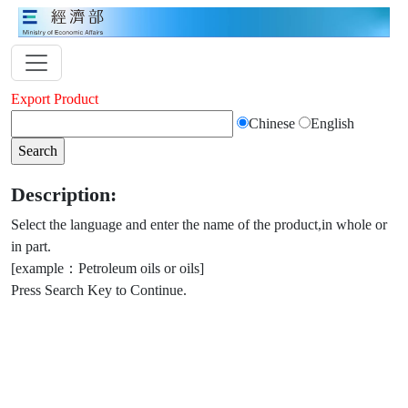
Export Product
Chinese
English
Description:
Select the language and enter the name of the product,in whole or
in part.
[example：Petroleum oils or oils]
Press Search Key to Continue.