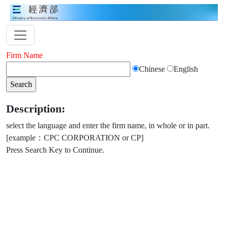
Firm Name
Chinese
English
Description:
select the language and enter the firm name, in whole or in part.
[example：CPC CORPORATION or CP]
Press Search Key to Continue.