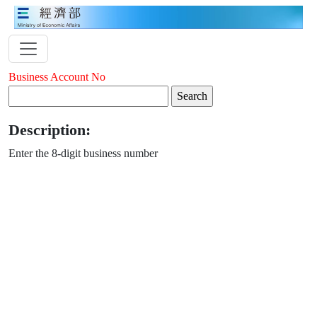
Business Account No
Description:
Enter the 8-digit business number