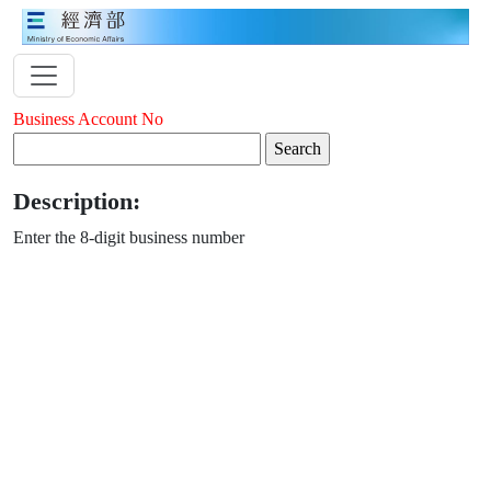
Business Account No
Description:
Enter the 8-digit business number