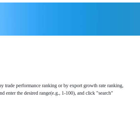
 by trade performance ranking or by export growth rate ranking,
and enter the desired range(e.g., 1-100), and click "search"