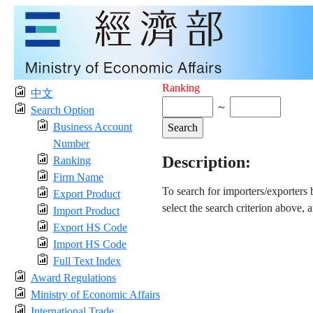
Ranking
中文
～
Search Option
Business Account
Number
Description:
Ranking
Firm Name
To search for importers/exporters
Export Product
select the search criterion above, 
Import Product
Export HS Code
Import HS Code
Full Text Index
Award Regulations
Ministry of Economic Affairs
International Trade