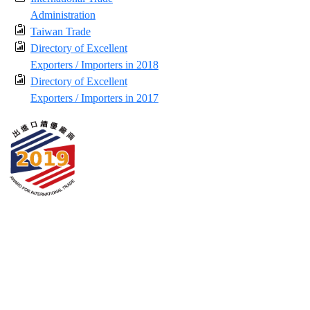
Administration
Taiwan Trade
Directory of Excellent
Exporters / Importers in 2018
Directory of Excellent
Exporters / Importers in 2017