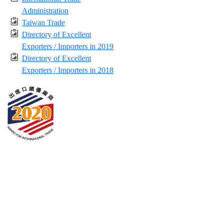
Administration
Taiwan Trade
Directory of Excellent
Exporters / Importers in 2019
Directory of Excellent
Exporters / Importers in 2018