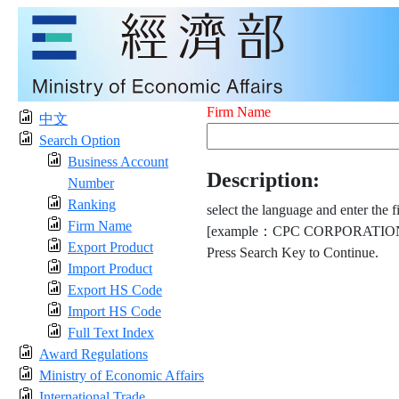
Firm Name
中文
Search Option
Business Account
Description:
Number
Ranking
select the language and enter the f
Firm Name
[example：CPC CORPORATION
Export Product
Press Search Key to Continue.
Import Product
Export HS Code
Import HS Code
Full Text Index
Award Regulations
Ministry of Economic Affairs
International Trade