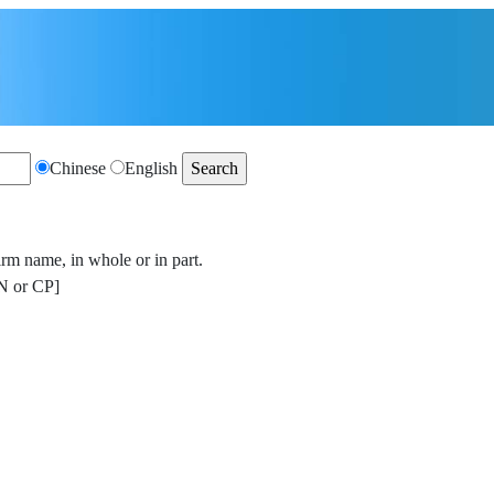
Chinese
English
irm name, in whole or in part.
 or CP]