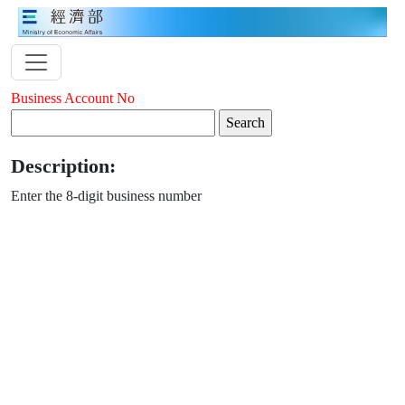
Business Account No
Description:
Enter the 8-digit business number