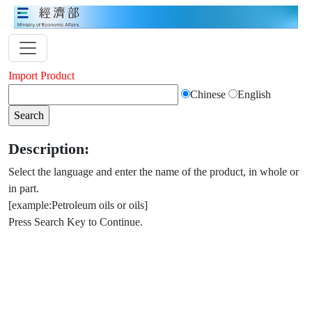
Import Product
Chinese
English
Description:
Select the language and enter the name of the product, in whole or
in part.
[example:Petroleum oils or oils]
Press Search Key to Continue.