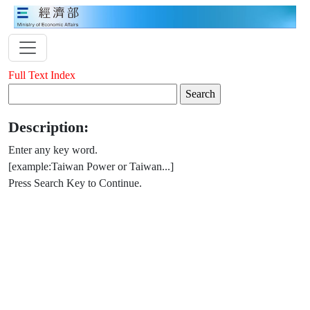
Full Text Index
Description:
Enter any key word.
[example:Taiwan Power or Taiwan...]
Press Search Key to Continue.