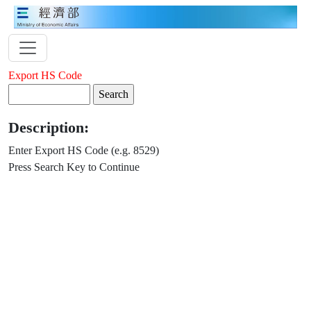
Export HS Code
Description:
Enter Export HS Code (e.g. 8529)
Press Search Key to Continue