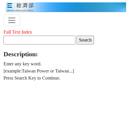
Full Text Index
Description:
Enter any key word.
[example:Taiwan Power or Taiwan...]
Press Search Key to Continue.