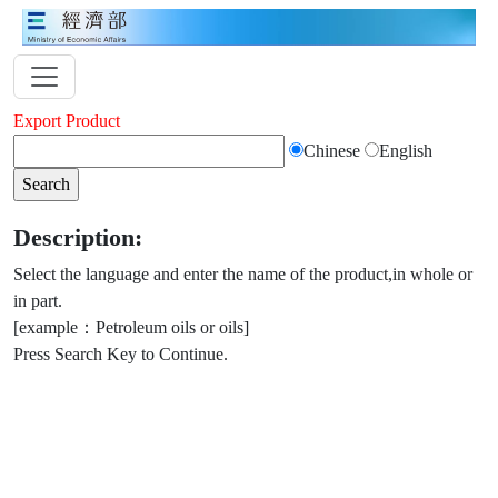
Export Product
Chinese
English
Description:
Select the language and enter the name of the product,in whole or
in part.
[example：Petroleum oils or oils]
Press Search Key to Continue.