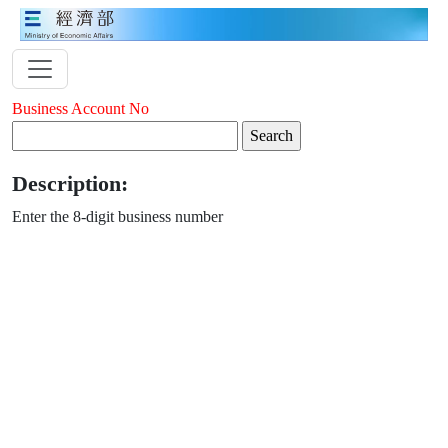
Business Account No
Description:
Enter the 8-digit business number