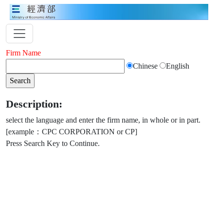
Firm Name
Chinese
English
Description:
select the language and enter the firm name, in whole or in part.
[example：CPC CORPORATION or CP]
Press Search Key to Continue.