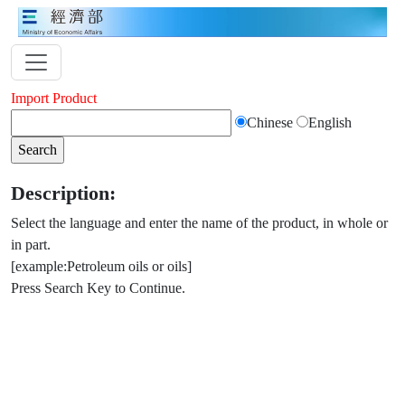
Import Product
Chinese
English
Description:
Select the language and enter the name of the product, in whole or
in part.
[example:Petroleum oils or oils]
Press Search Key to Continue.