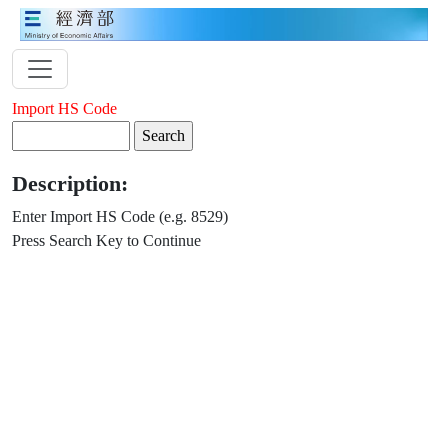
Import HS Code
Description:
Enter Import HS Code (e.g. 8529)
Press Search Key to Continue