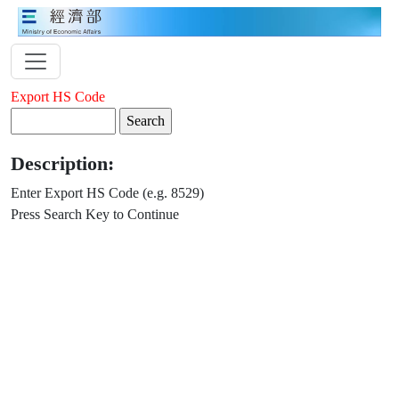
Export HS Code
Description:
Enter Export HS Code (e.g. 8529)
Press Search Key to Continue