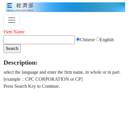
Firm Name
Chinese
English
Description:
select the language and enter the firm name, in whole or in part.
[example：CPC CORPORATION or CP]
Press Search Key to Continue.