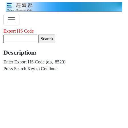
Export HS Code
Description:
Enter Export HS Code (e.g. 8529)
Press Search Key to Continue