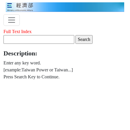
Full Text Index
Description:
Enter any key word.
[example:Taiwan Power or Taiwan...]
Press Search Key to Continue.