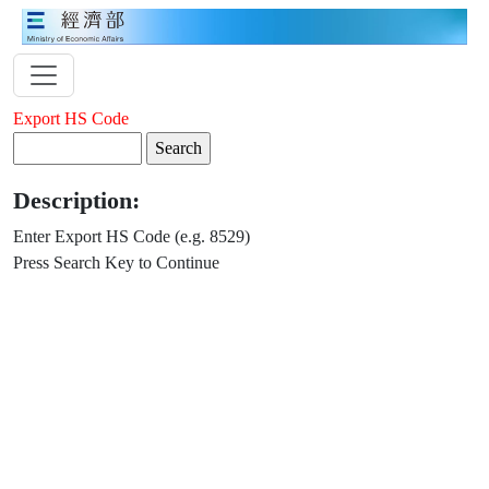
Export HS Code
Description:
Enter Export HS Code (e.g. 8529)
Press Search Key to Continue