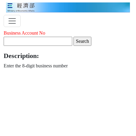
Business Account No
Description:
Enter the 8-digit business number