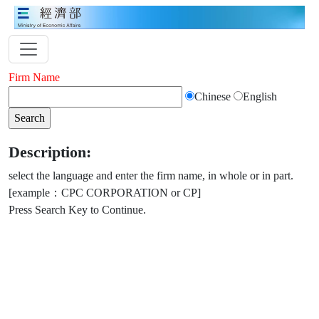
Firm Name
Chinese
English
Description:
select the language and enter the firm name, in whole or in part.
[example：CPC CORPORATION or CP]
Press Search Key to Continue.