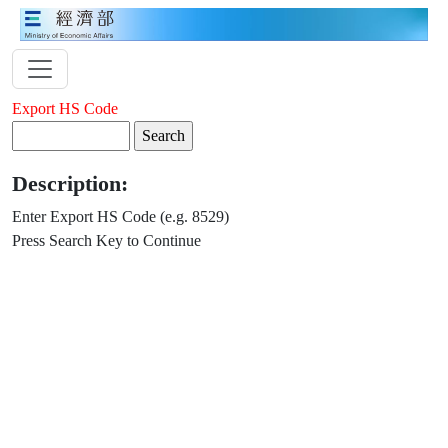
Export HS Code
Description:
Enter Export HS Code (e.g. 8529)
Press Search Key to Continue