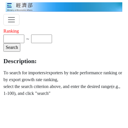
Ranking
～
Description:
To search for importers/exporters by trade performance ranking or
by export growth rate ranking,
select the search criterion above, and enter the desired range(e.g.,
1-100), and click "search"