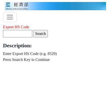
Export HS Code
Description:
Enter Export HS Code (e.g. 8529)
Press Search Key to Continue