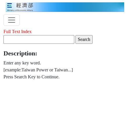
Full Text Index
Description:
Enter any key word.
[example:Taiwan Power or Taiwan...]
Press Search Key to Continue.