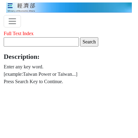
Full Text Index
Description:
Enter any key word.
[example:Taiwan Power or Taiwan...]
Press Search Key to Continue.