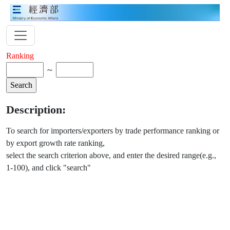
Ranking
～
Description:
To search for importers/exporters by trade performance ranking or
by export growth rate ranking,
select the search criterion above, and enter the desired range(e.g.,
1-100), and click "search"