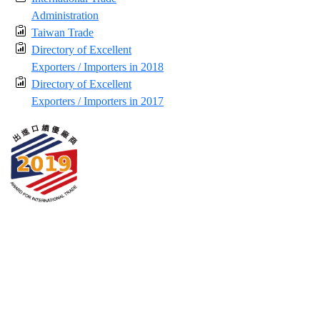
Administration
Taiwan Trade
Directory of Excellent
Exporters / Importers in 2018
Directory of Excellent
Exporters / Importers in 2017