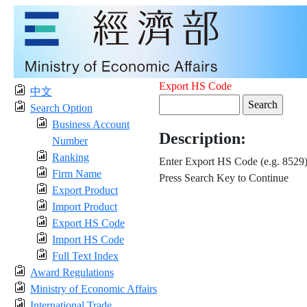
Export HS Code
中文
Search Option
Business Account
Description:
Number
Ranking
Enter Export HS Code (e.g. 8529
Firm Name
Press Search Key to Continue
Export Product
Import Product
Export HS Code
Import HS Code
Full Text Index
Award Regulations
Ministry of Economic Affairs
International Trade