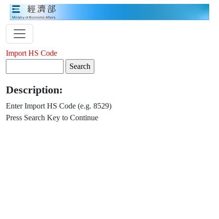
Import HS Code
Description:
Enter Import HS Code (e.g. 8529)
Press Search Key to Continue