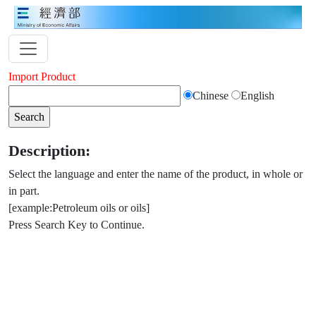
Import Product
Chinese
English
Description:
Select the language and enter the name of the product, in whole or
in part.
[example:Petroleum oils or oils]
Press Search Key to Continue.