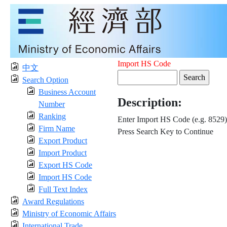
Import HS Code
中文
Search Option
Business Account
Description:
Number
Ranking
Enter Import HS Code (e.g. 8529)
Firm Name
Press Search Key to Continue
Export Product
Import Product
Export HS Code
Import HS Code
Full Text Index
Award Regulations
Ministry of Economic Affairs
International Trade