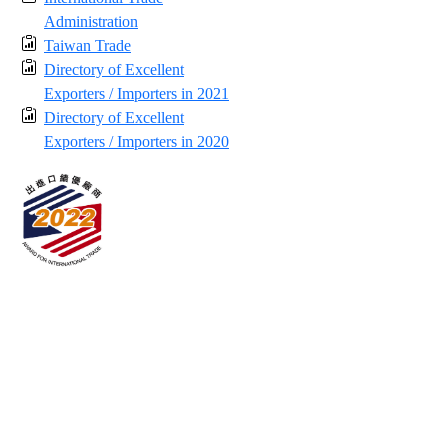
Administration
Taiwan Trade
Directory of Excellent
Exporters / Importers in 2021
Directory of Excellent
Exporters / Importers in 2020