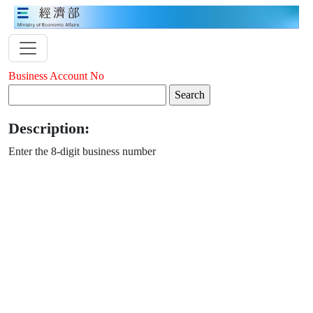
Business Account No
Description:
Enter the 8-digit business number