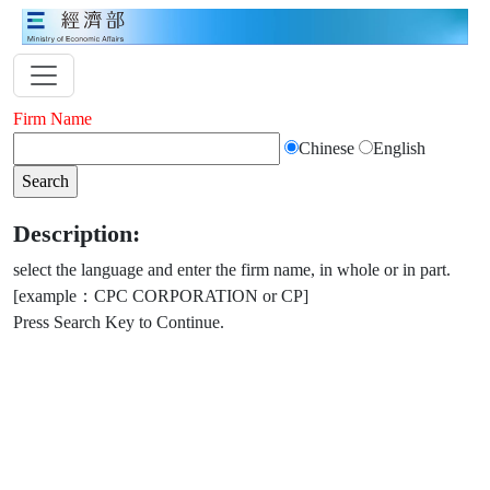
Firm Name
Chinese
English
Description:
select the language and enter the firm name, in whole or in part.
[example：CPC CORPORATION or CP]
Press Search Key to Continue.