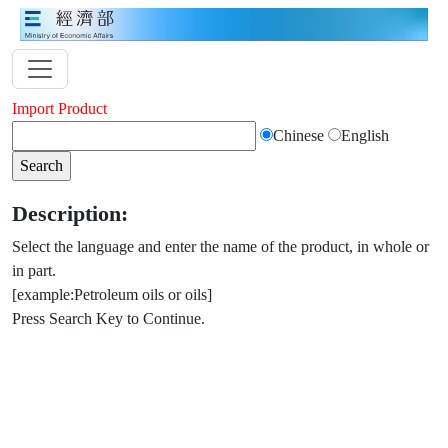
Import Product
Chinese
English
Description:
Select the language and enter the name of the product, in whole or
in part.
[example:Petroleum oils or oils]
Press Search Key to Continue.