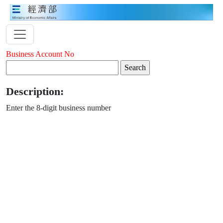
Business Account No
Description:
Enter the 8-digit business number