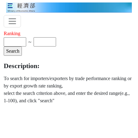
Ranking
～
Description:
To search for importers/exporters by trade performance ranking or
by export growth rate ranking,
select the search criterion above, and enter the desired range(e.g.,
1-100), and click "search"