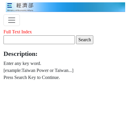
Full Text Index
Description:
Enter any key word.
[example:Taiwan Power or Taiwan...]
Press Search Key to Continue.