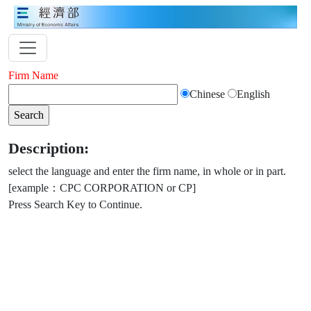
Firm Name
Chinese
English
Description:
select the language and enter the firm name, in whole or in part.
[example：CPC CORPORATION or CP]
Press Search Key to Continue.