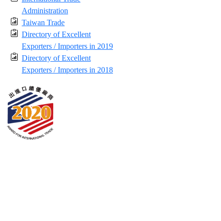
Administration
Taiwan Trade
Directory of Excellent
Exporters / Importers in 2019
Directory of Excellent
Exporters / Importers in 2018