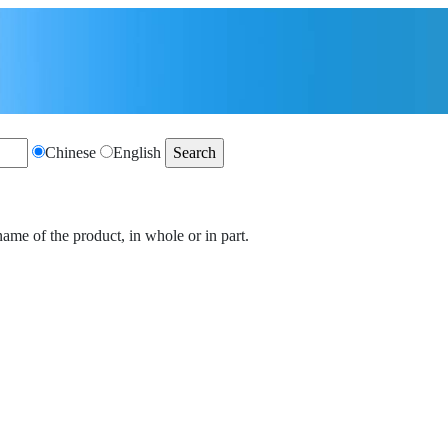
Chinese
English
name of the product, in whole or in part.