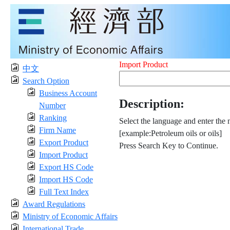
Import Product
中文
Search Option
Business Account
Description:
Number
Ranking
Select the language and enter the 
Firm Name
[example:Petroleum oils or oils]
Export Product
Press Search Key to Continue.
Import Product
Export HS Code
Import HS Code
Full Text Index
Award Regulations
Ministry of Economic Affairs
International Trade