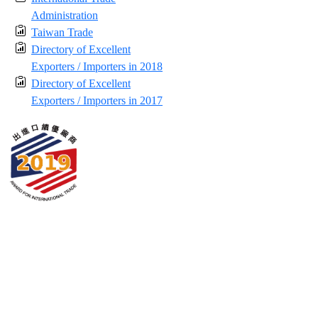
Administration
Taiwan Trade
Directory of Excellent
Exporters / Importers in 2018
Directory of Excellent
Exporters / Importers in 2017