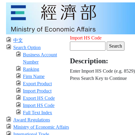
Import HS Code
中文
Search Option
Business Account
Description:
Number
Ranking
Enter Import HS Code (e.g. 8529)
Firm Name
Press Search Key to Continue
Export Product
Import Product
Export HS Code
Import HS Code
Full Text Index
Award Regulations
Ministry of Economic Affairs
International Trade