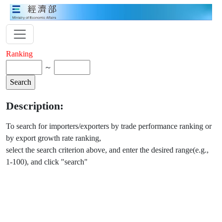
Ranking
～
Description:
To search for importers/exporters by trade performance ranking or
by export growth rate ranking,
select the search criterion above, and enter the desired range(e.g.,
1-100), and click "search"